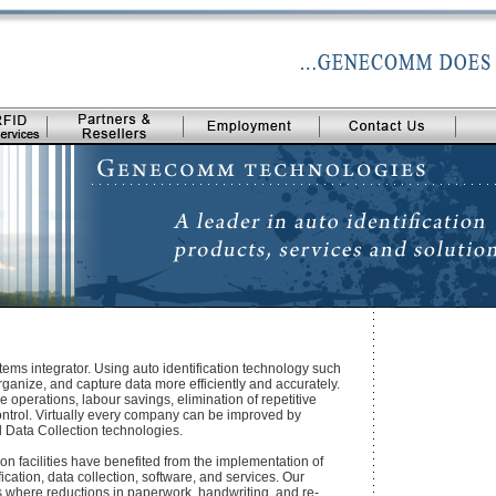
s integrator. Using auto identification technology such
rganize, and capture data more efficiently and accurately.
e operations, labour savings, elimination of repetitive
control. Virtually every company can be improved by
d Data Collection technologies.
on facilities have benefited from the implementation of
ation, data collection, software, and services. Our
es where reductions in paperwork, handwriting, and re-