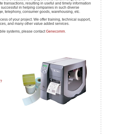
e transactions, resulting in useful and timely information
successful in helping companies in such diverse
ge, telephony, consumer goods, warehousing, etc.
ess of your project. We offer training, technical support,
vices, and many other value added services.
bile systems, please contact
Genecomm
.
u?