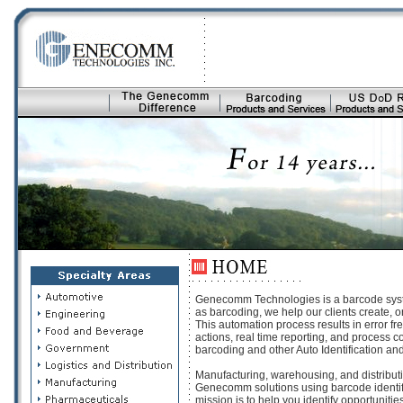
Genecomm Technologies is a barcode system
as barcoding, we help our clients create, o
This automation process results in error fre
actions, real time reporting, and process 
barcoding and other Auto Identification an
Manufacturing, warehousing, and distributi
Genecomm solutions using barcode identific
mission is to help you identify opportuniti