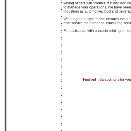
keying of data will produce fast and accurat
to manage your operations. We have been 
industries as automotive, food and bevera
We integrate a system that ensures the succ
after service maintenance, consulting ser
For assistance with barcode printing or mo
Find out if Barcoding is for yo